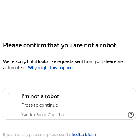
Please confirm that you are not a robot
We're sorry, but it looks like requests sent from your device are
automated.
Why might this happen?
I'm not a robot
Press to continue
Yandex SmartCaptcha
If you have any problems, please use the
feedback form