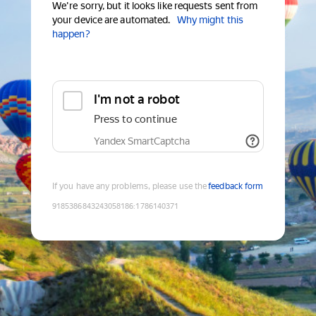
We're sorry, but it looks like requests sent from
your device are automated.
Why might this
happen?
I'm not a robot
Press to continue
Yandex SmartCaptcha
If you have any problems, please use the
feedback form
9185386843243058186
:
1786140371