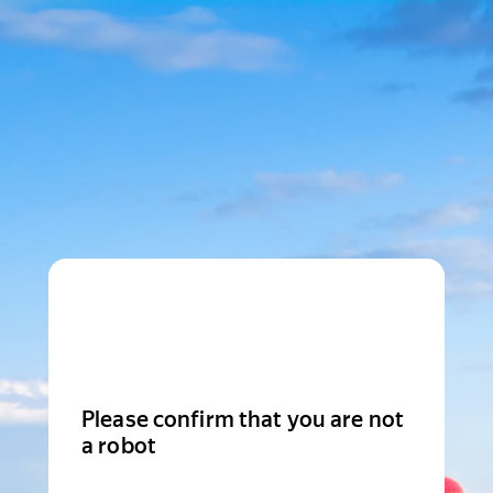
Please confirm that you are not
a robot