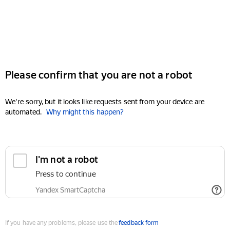
Please confirm that you are not a robot
We're sorry, but it looks like requests sent from your device are
automated.
Why might this happen?
I'm not a robot
Press to continue
Yandex SmartCaptcha
If you have any problems, please use the
feedback form