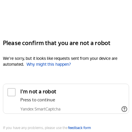
Please confirm that you are not a robot
We're sorry, but it looks like requests sent from your device are
automated.
Why might this happen?
I'm not a robot
Press to continue
Yandex SmartCaptcha
If you have any problems, please use the
feedback form