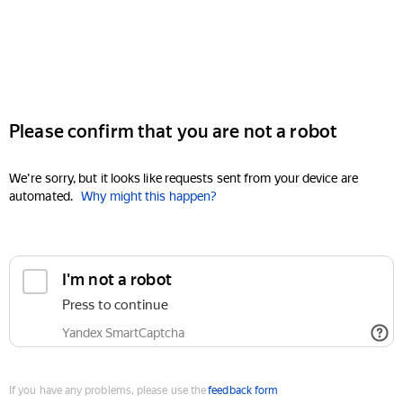
Please confirm that you are not a robot
We're sorry, but it looks like requests sent from your device are
automated.
Why might this happen?
I'm not a robot
Press to continue
Yandex SmartCaptcha
If you have any problems, please use the
feedback form