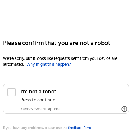
Please confirm that you are not a robot
We're sorry, but it looks like requests sent from your device are
automated.
Why might this happen?
I'm not a robot
Press to continue
Yandex SmartCaptcha
If you have any problems, please use the
feedback form