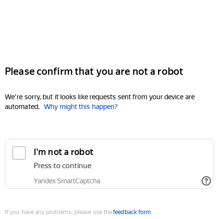
Please confirm that you are not a robot
We're sorry, but it looks like requests sent from your device are
automated.
Why might this happen?
I'm not a robot
Press to continue
Yandex SmartCaptcha
If you have any problems, please use the
feedback form