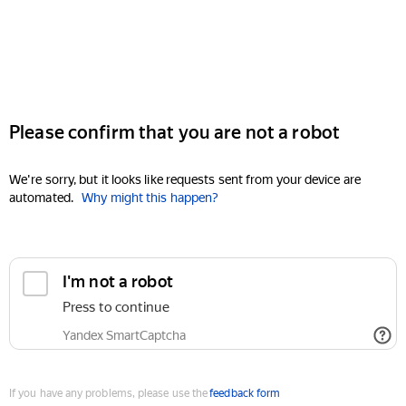
Please confirm that you are not a robot
We're sorry, but it looks like requests sent from your device are
automated.
Why might this happen?
I'm not a robot
Press to continue
Yandex SmartCaptcha
If you have any problems, please use the
feedback form