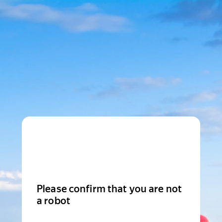
Please confirm that you are not
a robot