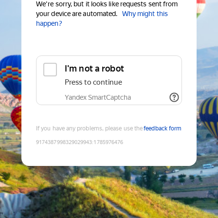
We're sorry, but it looks like requests sent from
your device are automated.
Why might this
happen?
I'm not a robot
Press to continue
Yandex SmartCaptcha
If you have any problems, please use the
feedback form
9174387998329029943
:
1785976476