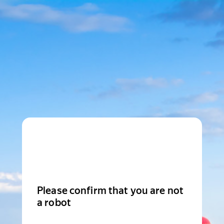
Please confirm that you are not
a robot