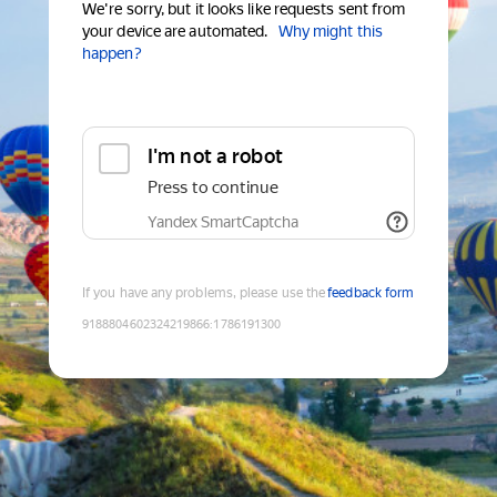
We're sorry, but it looks like requests sent from
your device are automated.
Why might this
happen?
I'm not a robot
Press to continue
Yandex SmartCaptcha
If you have any problems, please use the
feedback form
9188804602324219866
:
1786191300