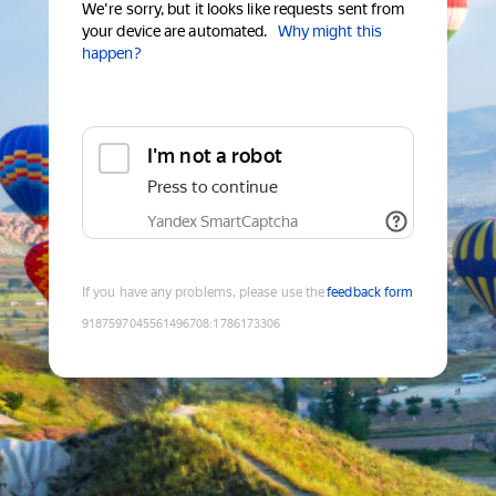
We're sorry, but it looks like requests sent from
your device are automated.
Why might this
happen?
I'm not a robot
Press to continue
Yandex SmartCaptcha
If you have any problems, please use the
feedback form
9187597045561496708
:
1786173306