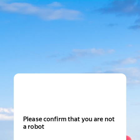
Please confirm that you are not
a robot