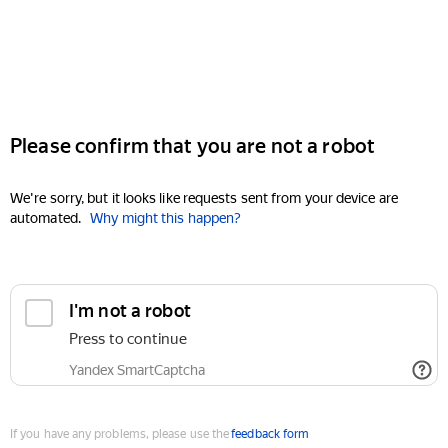
Please confirm that you are not a robot
We're sorry, but it looks like requests sent from your device are
automated.
Why might this happen?
I'm not a robot
Press to continue
Yandex SmartCaptcha
If you have any problems, please use the
feedback form