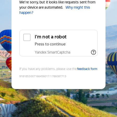
We're sorry, but it looks like requests sent from
your device are automated.
Why might this
happen?
I'm not a robot
Press to continue
Yandex SmartCaptcha
If you have any problems, please use the
feedback form
9181853007166456017
:
1786087713