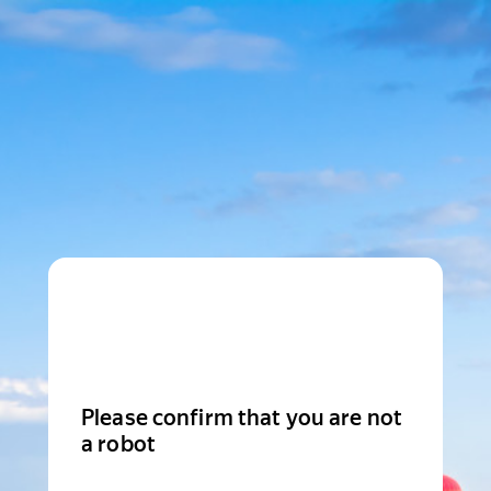
Please confirm that you are not
a robot