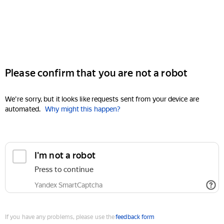
Please confirm that you are not a robot
We're sorry, but it looks like requests sent from your device are
automated.
Why might this happen?
I'm not a robot
Press to continue
Yandex SmartCaptcha
If you have any problems, please use the
feedback form