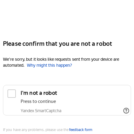
Please confirm that you are not a robot
We're sorry, but it looks like requests sent from your device are
automated.
Why might this happen?
I'm not a robot
Press to continue
Yandex SmartCaptcha
If you have any problems, please use the
feedback form