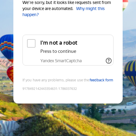
We're sorry, but it looks like requests sent from
your device are automated.
Why might this
happen?
I'm not a robot
Press to continue
Yandex SmartCaptcha
If you have any problems, please use the
feedback form
9178492142443354631
:
1786037632