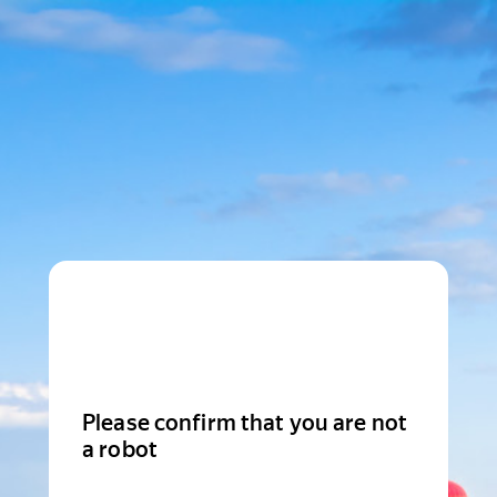
Please confirm that you are not
a robot