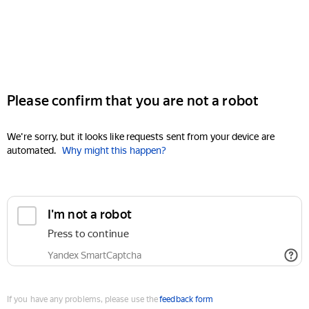
Please confirm that you are not a robot
We're sorry, but it looks like requests sent from your device are
automated.
Why might this happen?
I'm not a robot
Press to continue
Yandex SmartCaptcha
If you have any problems, please use the
feedback form