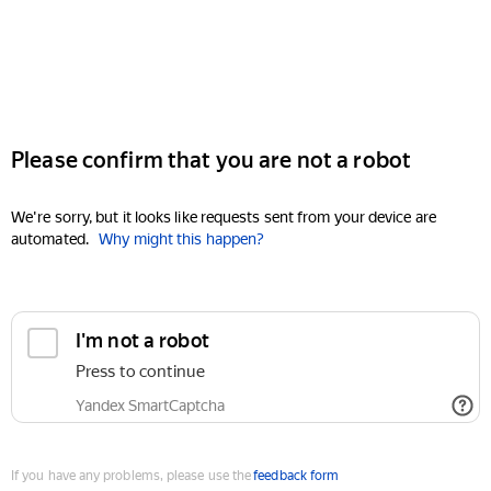
Please confirm that you are not a robot
We're sorry, but it looks like requests sent from your device are
automated.
Why might this happen?
I'm not a robot
Press to continue
Yandex SmartCaptcha
If you have any problems, please use the
feedback form