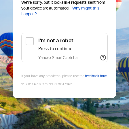
We're sorry, but it looks like requests sent from
your device are automated.
Why might this
happen?
I'm not a robot
Press to continue
Yandex SmartCaptcha
If you have any problems, please use the
feedback form
9188011461853718998
:
1786179481