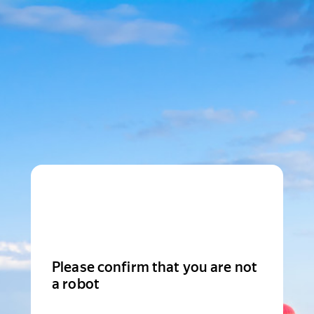
Please confirm that you are not
a robot