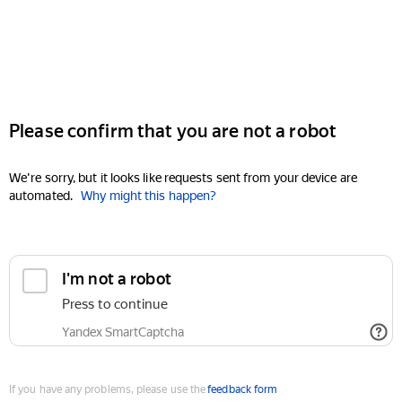
Please confirm that you are not a robot
We're sorry, but it looks like requests sent from your device are
automated.
Why might this happen?
I'm not a robot
Press to continue
Yandex SmartCaptcha
If you have any problems, please use the
feedback form