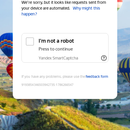
We're sorry, but it looks like requests sent from
your device are automated.
Why might this
happen?
I'm not a robot
Press to continue
Yandex SmartCaptcha
If you have any problems, please use the
feedback form
9193854346503942735
:
1786266547