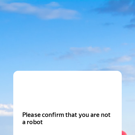
Please confirm that you are not
a robot