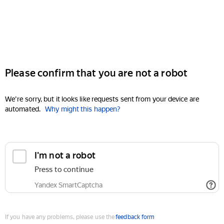
Please confirm that you are not a robot
We're sorry, but it looks like requests sent from your device are
automated.
Why might this happen?
I'm not a robot
Press to continue
Yandex SmartCaptcha
If you have any problems, please use the
feedback form