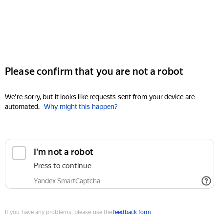
Please confirm that you are not a robot
We're sorry, but it looks like requests sent from your device are
automated.
Why might this happen?
I'm not a robot
Press to continue
Yandex SmartCaptcha
If you have any problems, please use the
feedback form