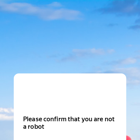
Please confirm that you are not
a robot