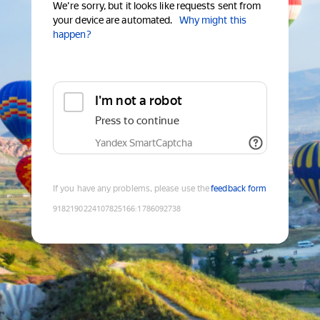
We're sorry, but it looks like requests sent from
your device are automated.
Why might this
happen?
I'm not a robot
Press to continue
Yandex SmartCaptcha
If you have any problems, please use the
feedback form
9182190224107825166
:
1786092738