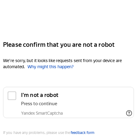
Please confirm that you are not a robot
We're sorry, but it looks like requests sent from your device are
automated.
Why might this happen?
I'm not a robot
Press to continue
Yandex SmartCaptcha
If you have any problems, please use the
feedback form