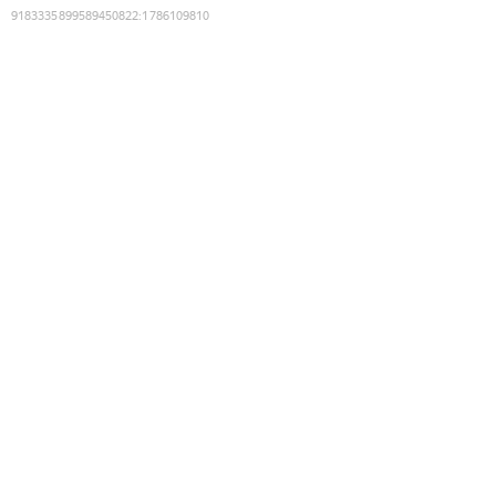
9183335899589450822
:
1786109810