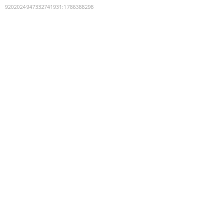
9202024947332741931
:
1786388298