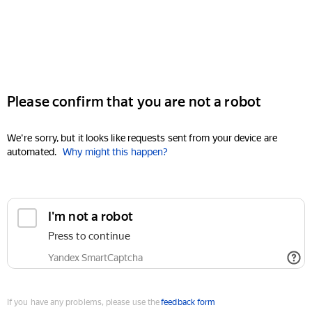
Please confirm that you are not a robot
We're sorry, but it looks like requests sent from your device are
automated.
Why might this happen?
I'm not a robot
Press to continue
Yandex SmartCaptcha
If you have any problems, please use the
feedback form