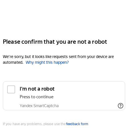
Please confirm that you are not a robot
We're sorry, but it looks like requests sent from your device are
automated.
Why might this happen?
I'm not a robot
Press to continue
Yandex SmartCaptcha
If you have any problems, please use the
feedback form