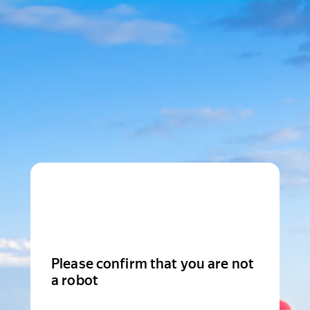
Please confirm that you are not
a robot