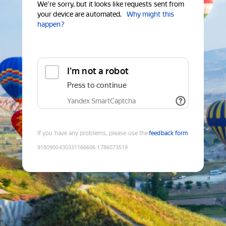
We're sorry, but it looks like requests sent from
your device are automated.
Why might this
happen?
I'm not a robot
Press to continue
Yandex SmartCaptcha
If you have any problems, please use the
feedback form
9180900430331166606
:
1786073519