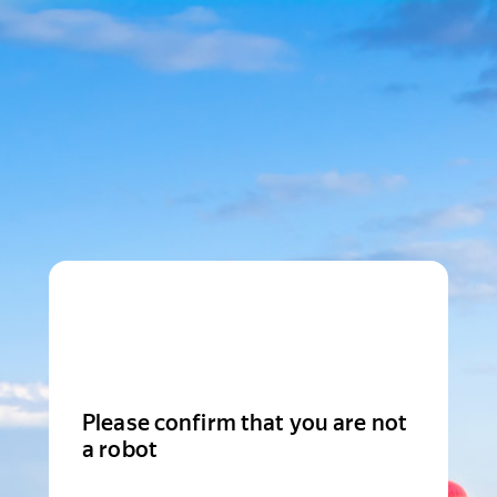
Please confirm that you are not
a robot