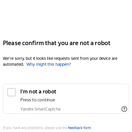
Please confirm that you are not a robot
We're sorry, but it looks like requests sent from your device are
automated.
Why might this happen?
I'm not a robot
Press to continue
Yandex SmartCaptcha
If you have any problems, please use the
feedback form