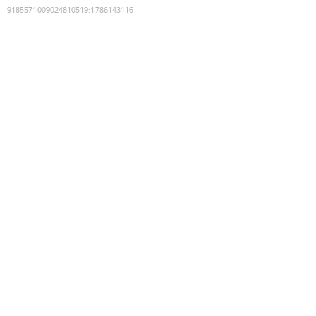
9185571009024810519
:
1786143116