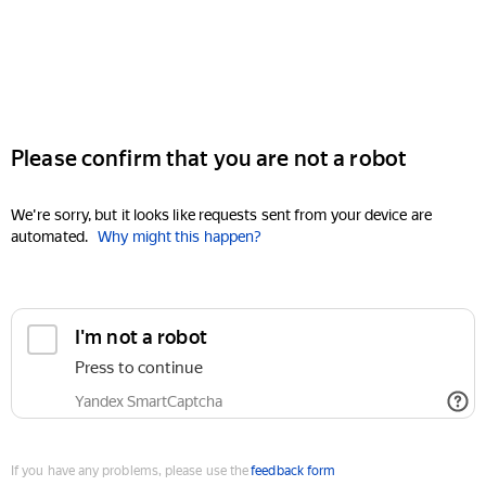
Please confirm that you are not a robot
We're sorry, but it looks like requests sent from your device are
automated.
Why might this happen?
I'm not a robot
Press to continue
Yandex SmartCaptcha
If you have any problems, please use the
feedback form