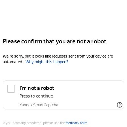
Please confirm that you are not a robot
We're sorry, but it looks like requests sent from your device are
automated.
Why might this happen?
I'm not a robot
Press to continue
Yandex SmartCaptcha
If you have any problems, please use the
feedback form