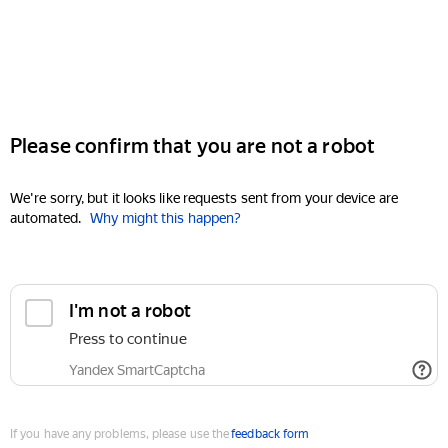
Please confirm that you are not a robot
We're sorry, but it looks like requests sent from your device are
automated.
Why might this happen?
I'm not a robot
Press to continue
Yandex SmartCaptcha
If you have any problems, please use the
feedback form