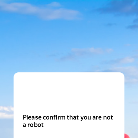
Please confirm that you are not
a robot