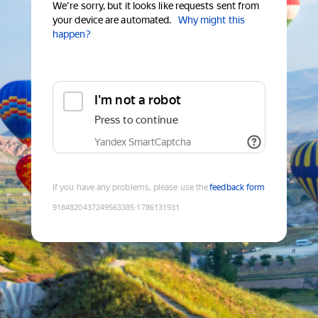
We're sorry, but it looks like requests sent from
your device are automated.
Why might this
happen?
I'm not a robot
Press to continue
Yandex SmartCaptcha
If you have any problems, please use the
feedback form
9184820437249563385
:
1786131931