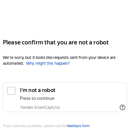
Please confirm that you are not a robot
We're sorry, but it looks like requests sent from your device are
automated.
Why might this happen?
I'm not a robot
Press to continue
Yandex SmartCaptcha
If you have any problems, please use the
feedback form