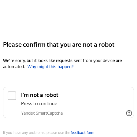
Please confirm that you are not a robot
We're sorry, but it looks like requests sent from your device are
automated.
Why might this happen?
I'm not a robot
Press to continue
Yandex SmartCaptcha
If you have any problems, please use the
feedback form