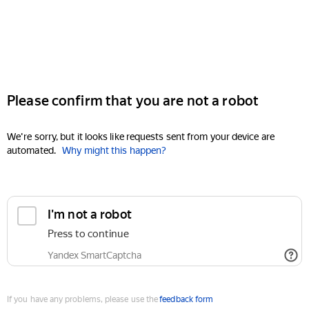
Please confirm that you are not a robot
We're sorry, but it looks like requests sent from your device are
automated.
Why might this happen?
I'm not a robot
Press to continue
Yandex SmartCaptcha
If you have any problems, please use the
feedback form