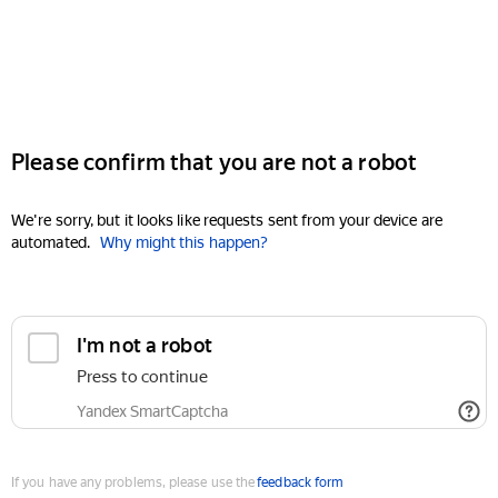
Please confirm that you are not a robot
We're sorry, but it looks like requests sent from your device are
automated.
Why might this happen?
I'm not a robot
Press to continue
Yandex SmartCaptcha
If you have any problems, please use the
feedback form