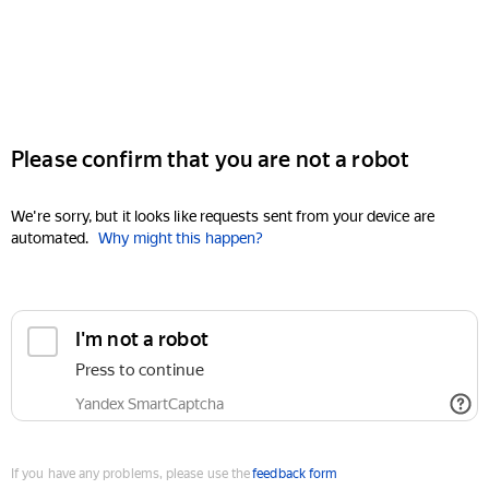
Please confirm that you are not a robot
We're sorry, but it looks like requests sent from your device are
automated.
Why might this happen?
I'm not a robot
Press to continue
Yandex SmartCaptcha
If you have any problems, please use the
feedback form