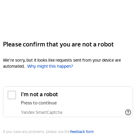
Please confirm that you are not a robot
We're sorry, but it looks like requests sent from your device are
automated.
Why might this happen?
I'm not a robot
Press to continue
Yandex SmartCaptcha
If you have any problems, please use the
feedback form