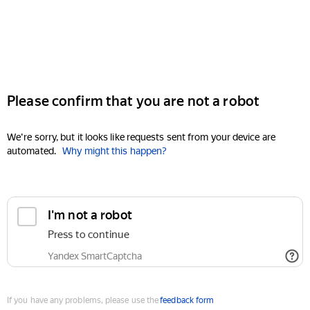
Please confirm that you are not a robot
We're sorry, but it looks like requests sent from your device are
automated.
Why might this happen?
I'm not a robot
Press to continue
Yandex SmartCaptcha
If you have any problems, please use the
feedback form