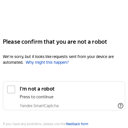
Please confirm that you are not a robot
We're sorry, but it looks like requests sent from your device are
automated.
Why might this happen?
I'm not a robot
Press to continue
Yandex SmartCaptcha
If you have any problems, please use the
feedback form