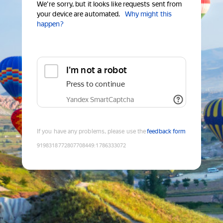
We're sorry, but it looks like requests sent from
your device are automated.
Why might this
happen?
I'm not a robot
Press to continue
Yandex SmartCaptcha
If you have any problems, please use the
feedback form
9198318772807708449
:
1786333072