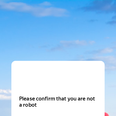
Please confirm that you are not
a robot