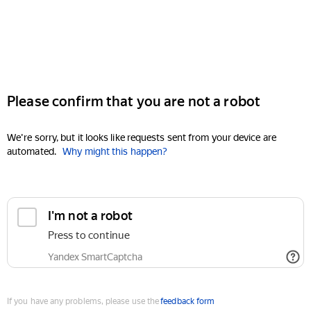
Please confirm that you are not a robot
We're sorry, but it looks like requests sent from your device are
automated.
Why might this happen?
I'm not a robot
Press to continue
Yandex SmartCaptcha
If you have any problems, please use the
feedback form