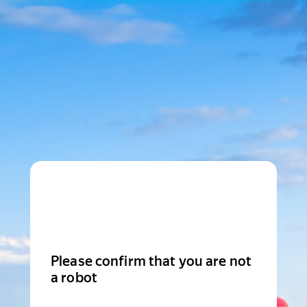
Please confirm that you are not
a robot