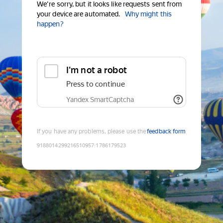
We're sorry, but it looks like requests sent from
your device are automated.
Why might this
happen?
I'm not a robot
Press to continue
Yandex SmartCaptcha
If you have any problems, please use the
feedback form
9188014299216510957
:
1786179523