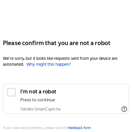
Please confirm that you are not a robot
We're sorry, but it looks like requests sent from your device are
automated.
Why might this happen?
I'm not a robot
Press to continue
Yandex SmartCaptcha
If you have any problems, please use the
feedback form