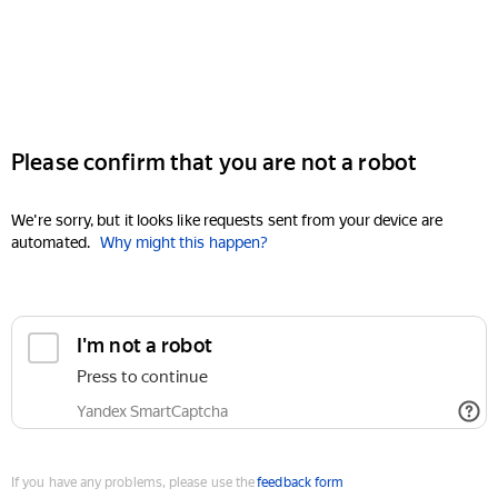
Please confirm that you are not a robot
We're sorry, but it looks like requests sent from your device are
automated.
Why might this happen?
I'm not a robot
Press to continue
Yandex SmartCaptcha
If you have any problems, please use the
feedback form