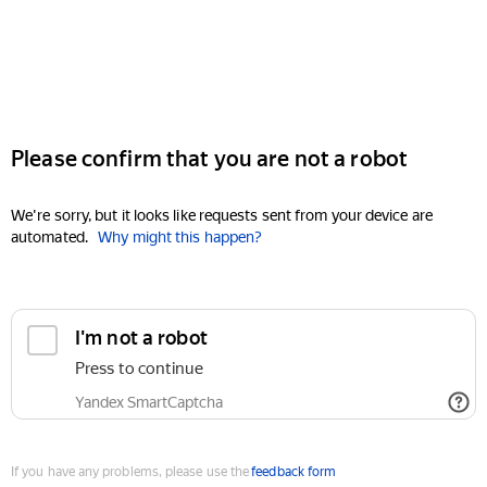
Please confirm that you are not a robot
We're sorry, but it looks like requests sent from your device are
automated.
Why might this happen?
I'm not a robot
Press to continue
Yandex SmartCaptcha
If you have any problems, please use the
feedback form