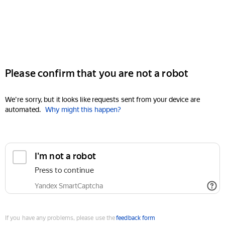
Please confirm that you are not a robot
We're sorry, but it looks like requests sent from your device are
automated.
Why might this happen?
I'm not a robot
Press to continue
Yandex SmartCaptcha
If you have any problems, please use the
feedback form