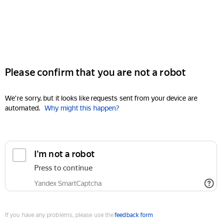
Please confirm that you are not a robot
We're sorry, but it looks like requests sent from your device are
automated.
Why might this happen?
I'm not a robot
Press to continue
Yandex SmartCaptcha
If you have any problems, please use the
feedback form